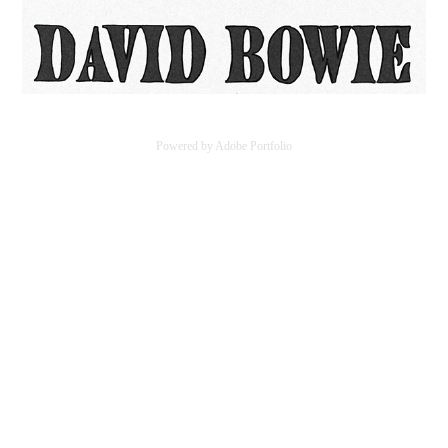
Powered by
Adobe Portfolio