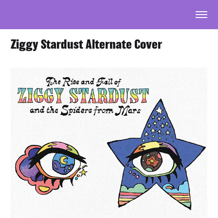
Ziggy Stardust Alternate Cover