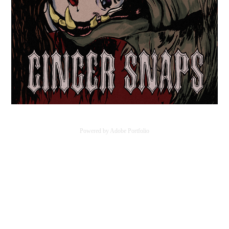
Powered by
Adobe Portfolio