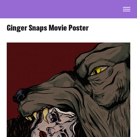
Ginger Snaps Movie Poster